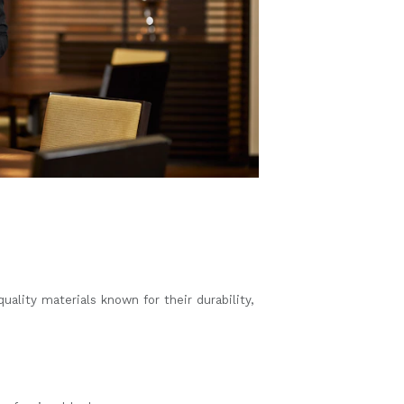
ality materials known for their durability,