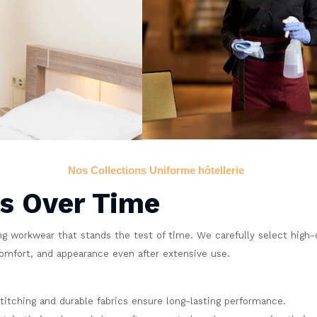
Nos Collections Uniforme hôtellerie
ts Over Time
g workwear that stands the test of time. We carefully select high-qu
comfort, and appearance even after extensive use.
titching and durable fabrics ensure long-lasting performance.