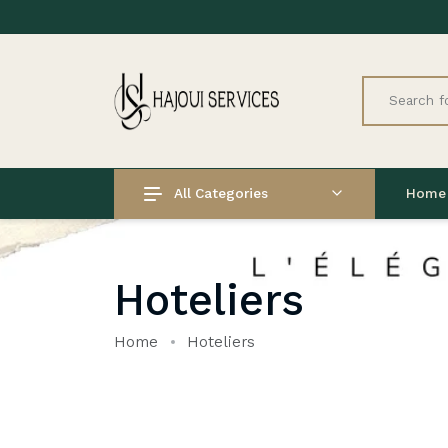
All Categories
Home
Hoteliers
Home
Hoteliers