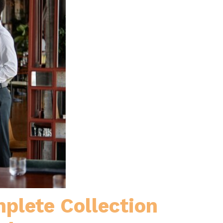
plete Collection