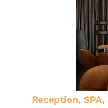
Reception, SPA,