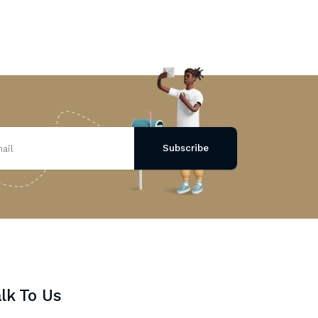
Subscribe
lk To Us