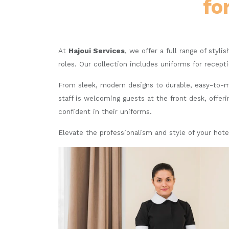
fo
At
Hajoui Services
, we offer a full range of styli
roles. Our collection includes uniforms for recept
From sleek, modern designs to durable, easy-to-ma
staff is welcoming guests at the front desk, offeri
confident in their uniforms.
Elevate the professionalism and style of your hote