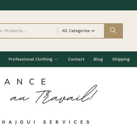
All Categories
Professional Clothing
Contact
Blog
Shipping