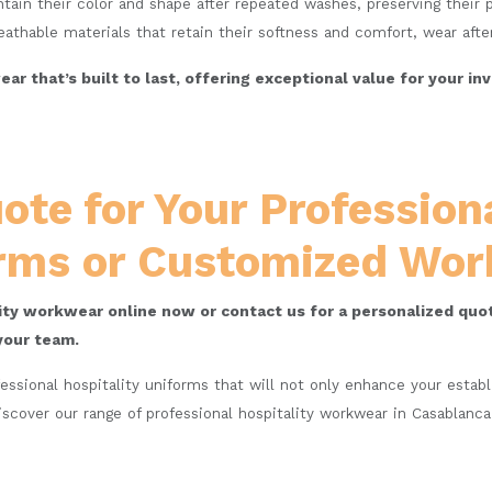
ain their color and shape after repeated washes, preserving their p
athable materials that retain their softness and comfort, wear afte
ar that’s built to last, offering exceptional value for your 
ote for Your Professiona
rms or Customized Wo
lity workwear online now or contact us for a personalized quot
your team.
fessional hospitality uniforms that will not only enhance your esta
iscover our range of professional hospitality workwear in Casablanc