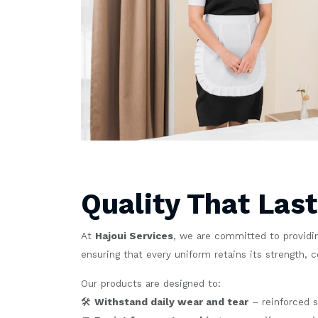
Quality That Las
At
Hajoui Services
, we are committed to providin
ensuring that every uniform retains its strength, 
Our products are designed to:
🛠️
Withstand daily wear and tear
– reinforced s