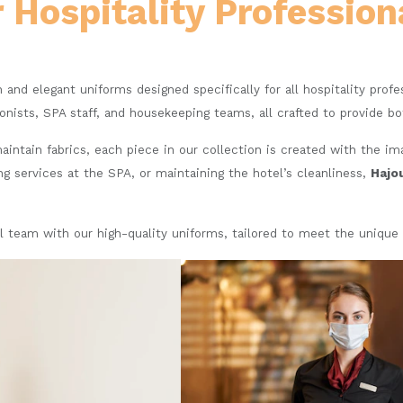
r Hospitality Profession
sh and elegant uniforms designed specifically for all hospitality prof
ionists, SPA staff, and housekeeping teams, all crafted to provide b
intain fabrics, each piece in our collection is created with the i
ng services at the SPA, or maintaining the hotel’s cleanliness,
Hajo
l team with our high-quality uniforms, tailored to meet the unique 