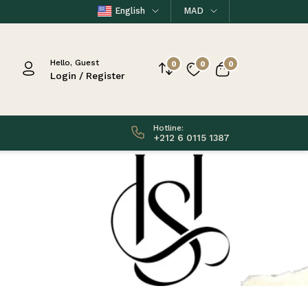
English
MAD
Hello, Guest
0
0
0
Login / Register
Hotline:
+212 6 0115 1387