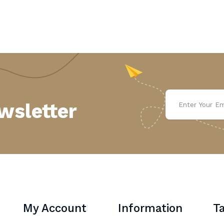
wsletter
My Account
Information
Ta