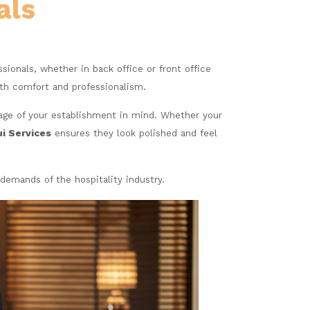
als
essionals, whether in back office or front office
oth comfort and professionalism.
mage of your establishment in mind. Whether your
ui Services
ensures they look polished and feel
demands of the hospitality industry.