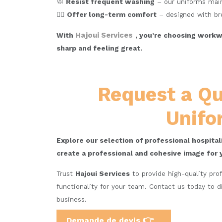
🧼
Resist frequent washing
– our uniforms maint
🧘‍♂️
Offer long-term comfort
– designed with bre
Hajoui Services
With
, you’re choosing workwe
sharp and feeling great.
Request a Qu
Unifo
Explore our selection of professional hospita
create a professional and cohesive image for 
Trust
Hajoui Services
to provide high-quality pro
functionality for your team. Contact us today to d
business.
👉
Demande de devis