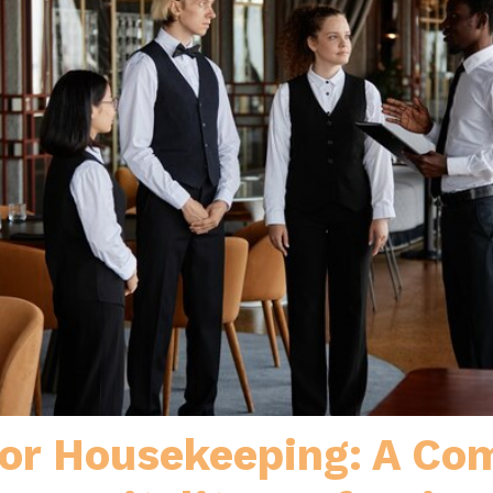
 or Housekeeping: A Com