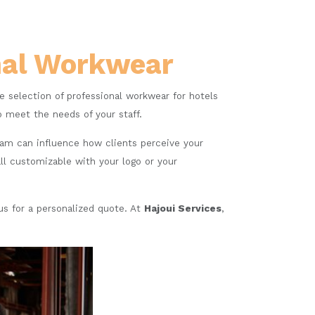
onal Workwear
de selection of professional workwear for hotels
o meet the needs of your staff.
eam can influence how clients perceive your
ll customizable with your logo or your
 us for a personalized quote. At
Hajoui Services
,