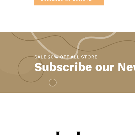
SALE 20% OFF ALL STORE
Subscribe our Ne