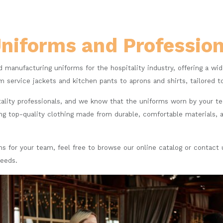
Uniforms and Professi
d manufacturing uniforms for the hospitality industry, offering a wi
m service jackets and kitchen pants to aprons and shirts, tailored t
ality professionals, and we know that the uniforms worn by your t
g top-quality clothing made from durable, comfortable materials, a
orms for your team, feel free to browse our online catalog or contact
needs.