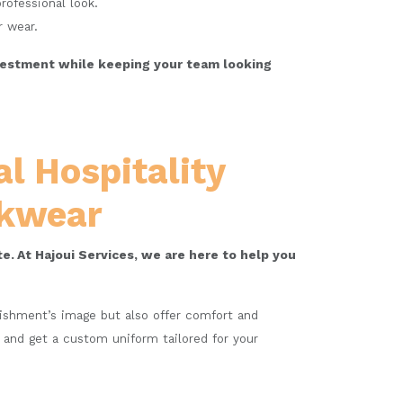
rofessional look.
r wear.
investment while keeping your team looking
l Hospitality
rkwear
e. At Hajoui Services, we are here to help you
blishment’s image but also offer comfort and
a and get a custom uniform tailored for your