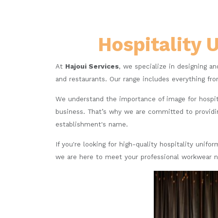
Hospitality 
At
Hajoui Services
, we specialize in designing an
and restaurants. Our range includes everything fro
We understand the importance of image for hospit
business. That’s why we are committed to providin
establishment's name.
If you're looking for high-quality hospitality unif
we are here to meet your professional workwear 