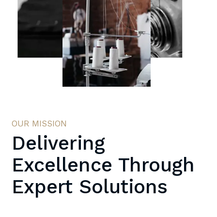
OUR MISSION
Delivering
Excellence Through
Expert Solutions