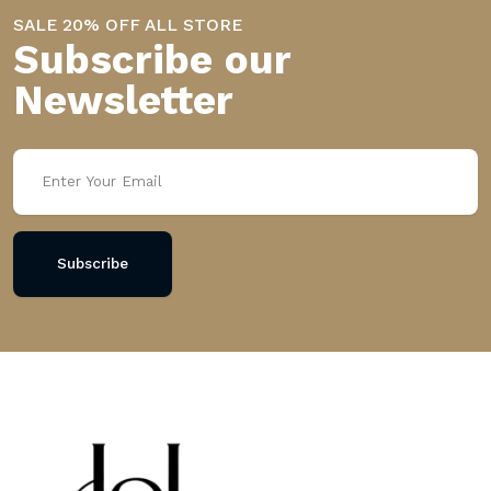
SALE 20% OFF ALL STORE
Subscribe our
Newsletter
Subscribe