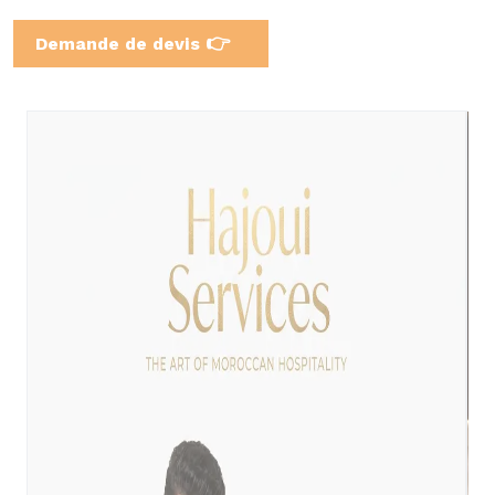
👉
Demande de devis