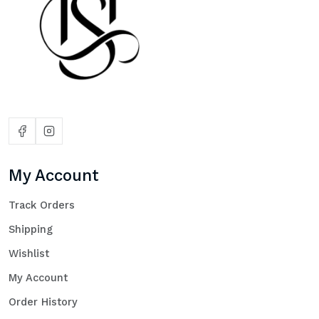
My Account
Track Orders
Shipping
Wishlist
My Account
Order History