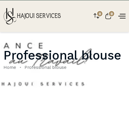
0
0
Professional blouse
Home
Professional blouse