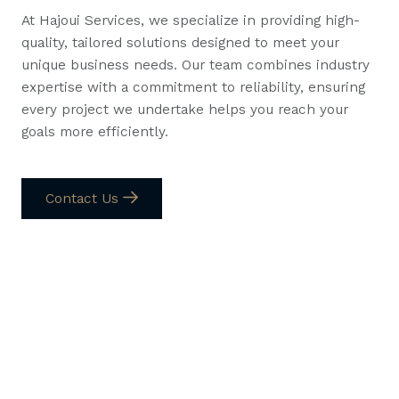
At Hajoui Services, we specialize in providing high-
quality, tailored solutions designed to meet your
unique business needs. Our team combines industry
expertise with a commitment to reliability, ensuring
every project we undertake helps you reach your
goals more efficiently.
Contact Us