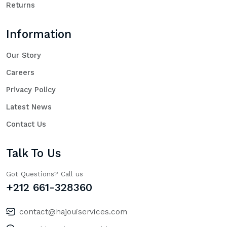
Returns
Information
Our Story
Careers
Privacy Policy
Latest News
Contact Us
Talk To Us
Got Questions? Call us
+212 661-328360
contact@hajouiservices.com